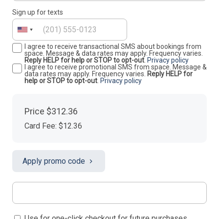
Sign up for texts
I agree to receive transactional SMS about bookings from
space. Message & data rates may apply. Frequency varies.
Reply HELP for help or STOP to opt-out
.
Privacy policy
I agree to receive promotional SMS from space. Message &
data rates may apply. Frequency varies.
Reply HELP for
help or STOP to opt-out
.
Privacy policy
Price
$312.36
Card Fee
:
$12.36
Apply promo code
Use for one-click checkout for future purchases.