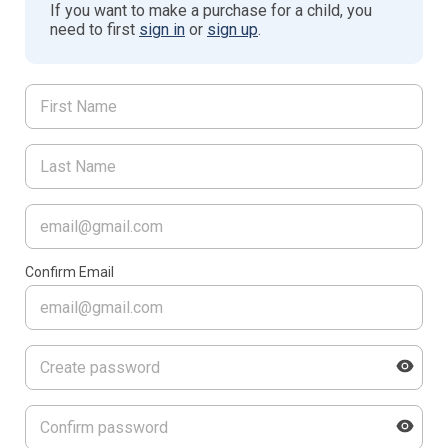
If you want to make a purchase for a child, you
need to first
sign in
or
sign up
.
Confirm Email