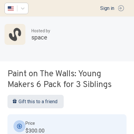
Sign in
Hosted by
space
Paint on The Walls: Young
Makers 6 Pack for 3 Siblings
Gift this to a friend
Price
$300.00