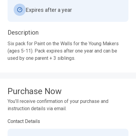
Expires after a year
Description
Six pack for Paint on the Walls for the Young Makers 
(ages 5-11). Pack expires after one year and can be 
Purchase Now
You’ll receive confirmation of your purchase and
instruction details via email.
Contact Details