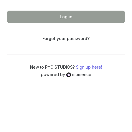
Log in
Forgot your password?
New to PYC STUDIOS?
Sign up here!
powered by
momence