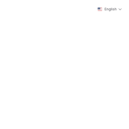
English