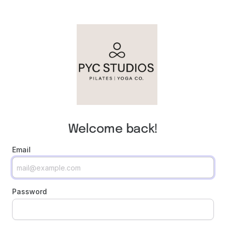
Welcome back!
Email
Password