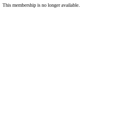
This membership is no longer available.