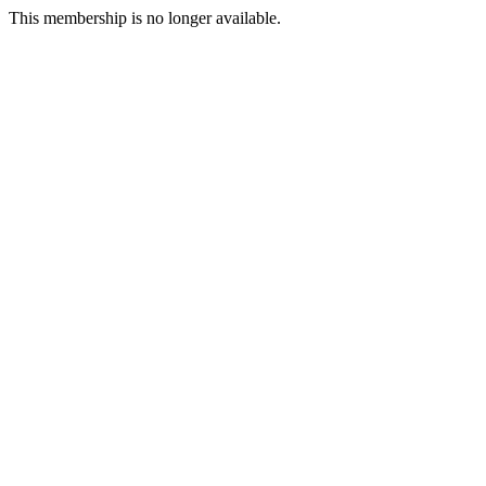
This membership is no longer available.