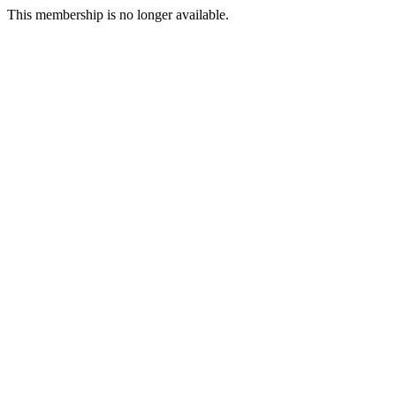
This membership is no longer available.