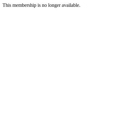
This membership is no longer available.