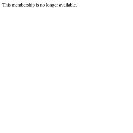
This membership is no longer available.