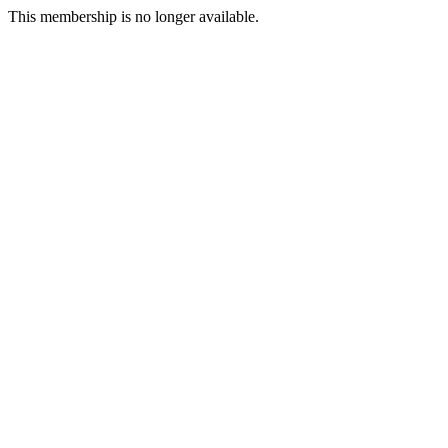
This membership is no longer available.