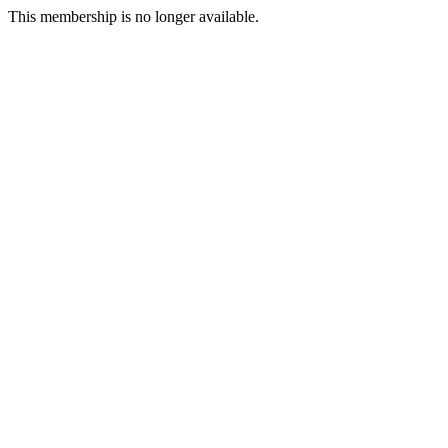
This membership is no longer available.