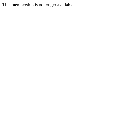
This membership is no longer available.