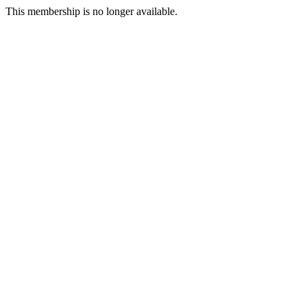
This membership is no longer available.