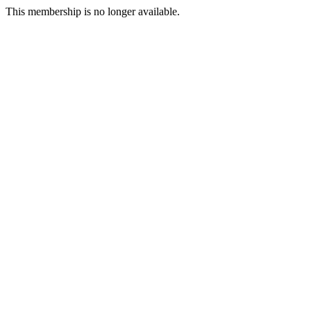
This membership is no longer available.