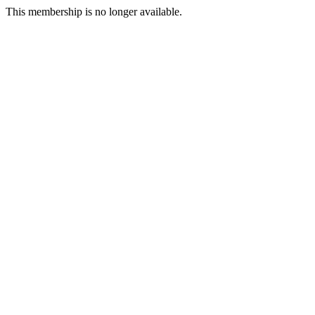
This membership is no longer available.