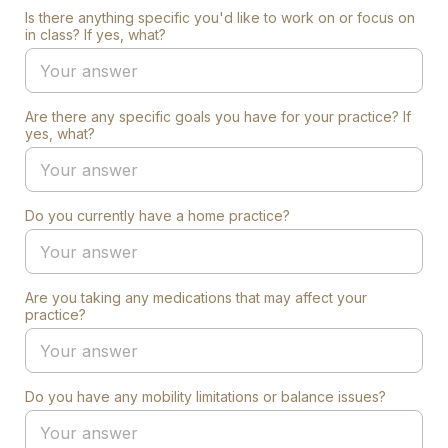
Is there anything specific you'd like to work on or focus on
in class? If yes, what?
Are there any specific goals you have for your practice? If
yes, what?
Do you currently have a home practice?
Are you taking any medications that may affect your
practice?
Do you have any mobility limitations or balance issues?