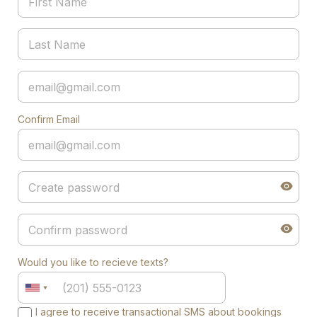
Confirm Email
Would you like to recieve texts?
I agree to receive transactional SMS about bookings