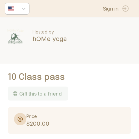
Sign in
Hosted by
hOMe yoga
10 Class pass
Gift this to a friend
Price
$200.00