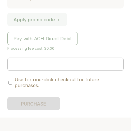
Apply promo code
Pay with ACH Direct Debit
Processing fee cost: $0.00
Use for one-click checkout for future
purchases.
PURCHASE