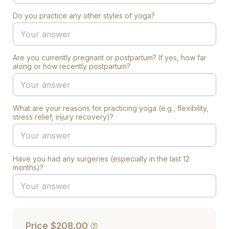
Do you practice any other styles of yoga?
Are you currently pregnant or postpartum? If yes, how far
along or how recently postpartum?
What are your reasons for practicing yoga (e.g., flexibility,
stress relief, injury recovery)?
Have you had any surgeries (especially in the last 12
months)?
Price
$208.00