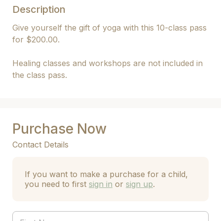
Description
Give yourself the gift of yoga with this 10-class pass 
for $200.00.

Healing classes and workshops are not included in 
the class pass.
Purchase Now
Contact Details
If you want to make a purchase for a child,
you need to first
sign in
or
sign up
.