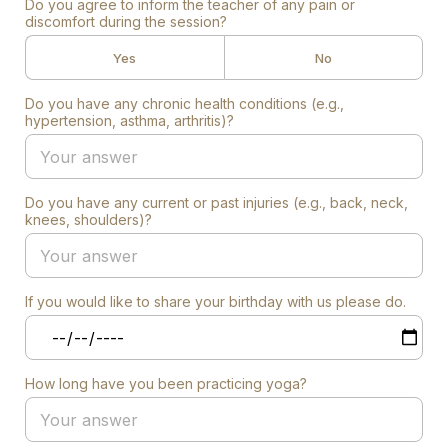
Do you agree to inform the teacher of any pain or
discomfort during the session?
Yes
No
Do you have any chronic health conditions (e.g.,
hypertension, asthma, arthritis)?
Do you have any current or past injuries (e.g., back, neck,
knees, shoulders)?
If you would like to share your birthday with us please do.
How long have you been practicing yoga?