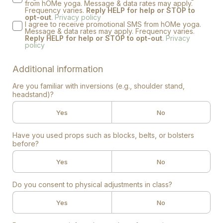
from hOMe yoga. Message & data rates may apply.
Frequency varies.
Reply HELP for help or STOP to
opt-out
.
Privacy policy
I agree to receive promotional SMS from hOMe yoga.
Message & data rates may apply. Frequency varies.
Reply HELP for help or STOP to opt-out
.
Privacy
policy
Additional information
Are you familiar with inversions (e.g., shoulder stand,
headstand)?
Yes
No
Have you used props such as blocks, belts, or bolsters
before?
Yes
No
Do you consent to physical adjustments in class?
Yes
No