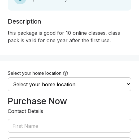
Description
this package is good for 10 online classes. class 
pack is valid for one year after the first use. 
Select your home location
Purchase Now
Contact Details