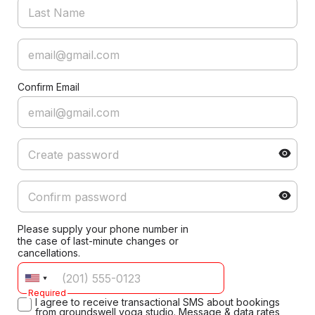
Confirm Email
Please supply your phone number in
the case of last-minute changes or
cancellations.
Required
I agree to receive transactional SMS about bookings
from groundswell yoga studio. Message & data rates