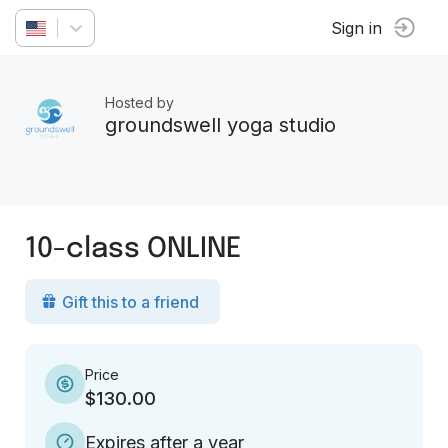
Sign in
Hosted by
groundswell yoga studio
10-class ONLINE
Gift this to a friend
Price
$130.00
Expires after a year