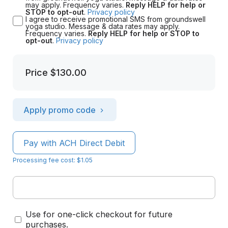
may apply. Frequency varies.
Reply HELP for help or
STOP to opt-out
.
Privacy policy
I agree to receive promotional SMS from groundswell
yoga studio. Message & data rates may apply.
Frequency varies.
Reply HELP for help or STOP to
opt-out
.
Privacy policy
Price
$130.00
Apply promo code
Pay with ACH Direct Debit
Processing fee cost: $1.05
Use for one-click checkout for future
purchases.