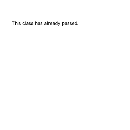
This class has already passed.