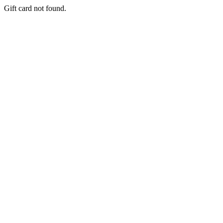
Gift card not found.