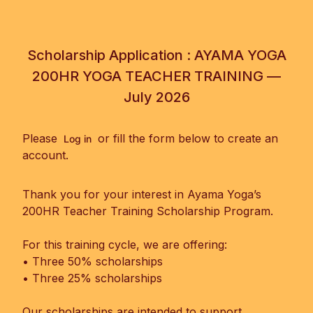
Scholarship Application : AYAMA YOGA
200HR YOGA TEACHER TRAINING —
July 2026
Please
or fill the form below to create an
Log in
account.
Thank you for your interest in Ayama Yoga’s
200HR Teacher Training Scholarship Program.
For this training cycle, we are offering:
• Three 50% scholarships
• Three 25% scholarships
Our scholarships are intended to support