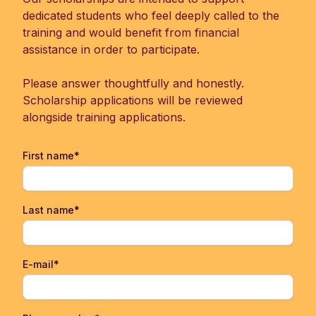
dedicated students who feel deeply called to the
training and would benefit from financial
assistance in order to participate.
Please answer thoughtfully and honestly.
Scholarship applications will be reviewed
alongside training applications.
First name*
Last name*
E-mail*