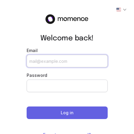
Welcome back!
Email
Password
Log in