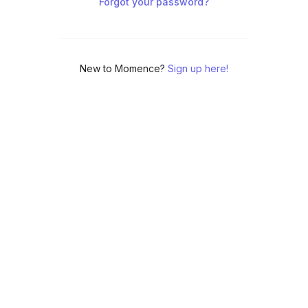
Forgot your password?
New to Momence?
Sign up here!