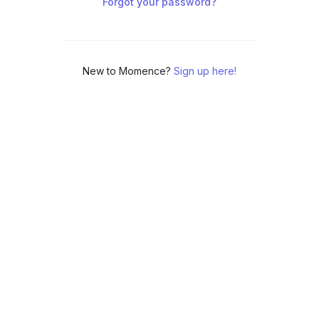
Forgot your password?
New to Momence?
Sign up here!