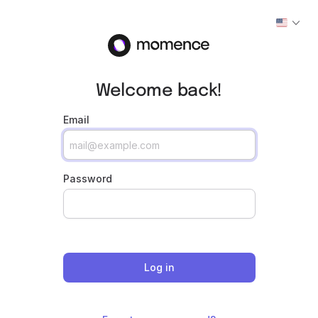
Welcome back!
Email
Password
Log in