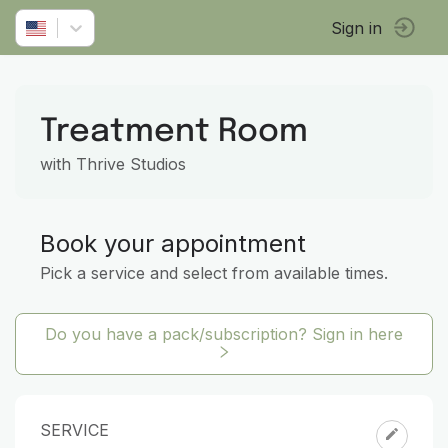
Sign in
Treatment Room
with Thrive Studios
Book your appointment
Pick a service and select from available times.
Do you have a pack/subscription? Sign in here
SERVICE