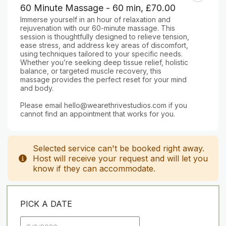
60 Minute Massage - 60 min
,
£70.00
Immerse yourself in an hour of relaxation and 
rejuvenation with our 60-minute massage. This 
session is thoughtfully designed to relieve tension, 
ease stress, and address key areas of discomfort, 
using techniques tailored to your specific needs. 
Whether you’re seeking deep tissue relief, holistic 
balance, or targeted muscle recovery, this 
massage provides the perfect reset for your mind 
and body.

Please email hello@wearethrivestudios.com if you 
cannot find an appointment that works for you.
Selected service can't be booked right away.
Host will receive your request and will let you
know if they can accommodate.
PICK A DATE