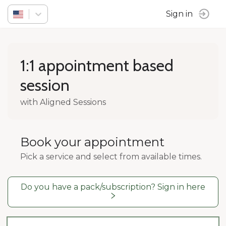
Sign in
1:1 appointment based
session
with Aligned Sessions
Book your appointment
Pick a service and select from available times.
Do you have a pack/subscription? Sign in here