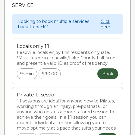
SERVICE
Looking to book multiple services
Click
back-to-back?
here
Locals only 1:1
Leadville locals enjoy this residents only rate. 
*Must reside in Leadville/Lake County Full-time 
and present a valid ID as proof of residency.
55 min
$90.00
Book
Private 1:1 session
1:1 sessions are ideal for anyone new to Pilates, 
working through an injury, pre/postnatal, or 
anyone who desires a more tailored session to 
achieve their goals. In a 1:1 session you can 
expect individual attention allowing you to 
move optimally at a pace that suits your needs.