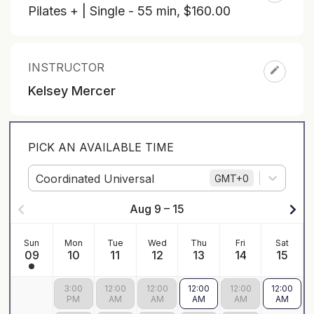
Pilates + | Single - 55 min
,
$160.00
INSTRUCTOR
Kelsey Mercer
PICK AN AVAILABLE TIME
Coordinated Universal
GMT
+0
Aug 9 – 15
Sun
Mon
Tue
Wed
Thu
Fri
Sat
09
10
11
12
13
14
15
3:00
12:00
12:00
12:00
12:00
12:00
PM
AM
AM
AM
AM
AM