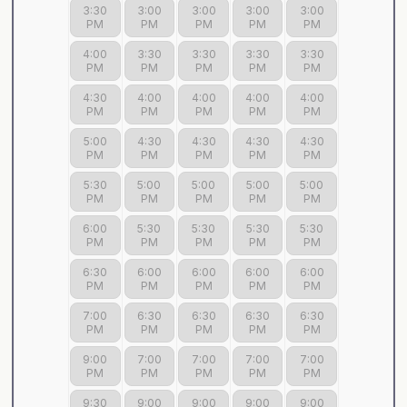
3:30
3:00
3:00
3:00
3:00
PM
PM
PM
PM
PM
4:00
3:30
3:30
3:30
3:30
PM
PM
PM
PM
PM
4:30
4:00
4:00
4:00
4:00
PM
PM
PM
PM
PM
5:00
4:30
4:30
4:30
4:30
PM
PM
PM
PM
PM
5:30
5:00
5:00
5:00
5:00
PM
PM
PM
PM
PM
6:00
5:30
5:30
5:30
5:30
PM
PM
PM
PM
PM
6:30
6:00
6:00
6:00
6:00
PM
PM
PM
PM
PM
7:00
6:30
6:30
6:30
6:30
PM
PM
PM
PM
PM
9:00
7:00
7:00
7:00
7:00
PM
PM
PM
PM
PM
9:30
9:00
9:00
9:00
9:00