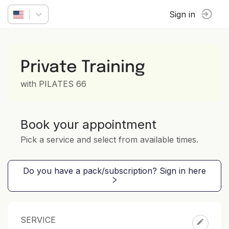
Sign in
Private Training
with PILATES 66
Book your appointment
Pick a service and select from available times.
Do you have a pack/subscription? Sign in here
SERVICE