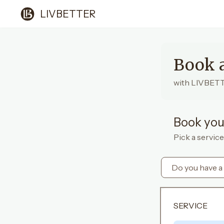
LIVBETTER
Book 
with LIVBET
Book you
Pick a service
Do you have a
SERVICE