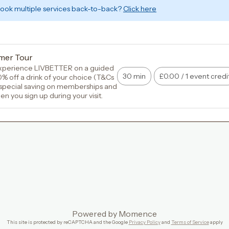
book multiple services back-to-back?
Click here
mer Tour
perience LIVBETTER on a guided 
30 min
£0.00
/
1 event credi
0% off a drink of your choice (T&Cs 
 special saving on memberships and 
 you sign up during your visit.
Powered by
Momence
This site is protected by reCAPTCHA and the Google
Privacy Policy
and
Terms of Service
apply