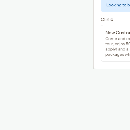
Looking to 
Clinic
New Custo
Come and ex
tour, enjoy 5
apply) and a
packages when