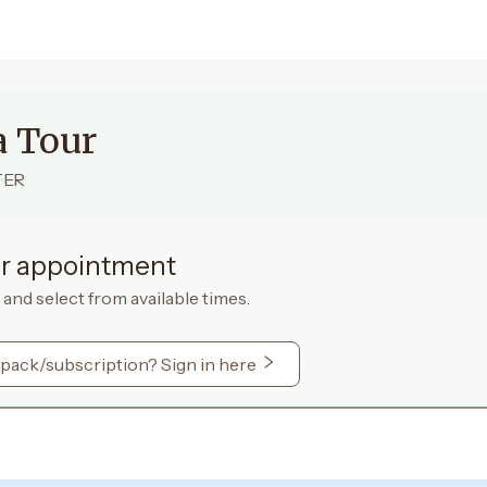
a Tour
TER
r appointment
 and select from available times.
 pack/subscription? Sign in here