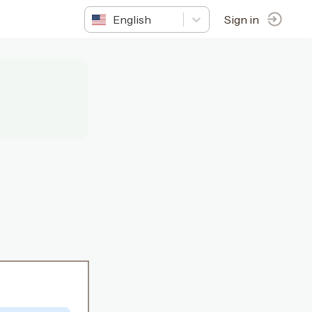
English
Sign in