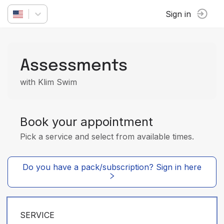
Sign in
Assessments
with Klim Swim
Book your appointment
Pick a service and select from available times.
Do you have a pack/subscription? Sign in here
SERVICE