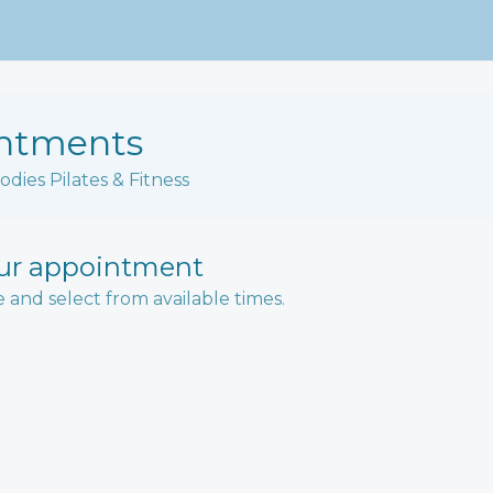
ntments
odies Pilates & Fitness
ur appointment
e and select from available times.