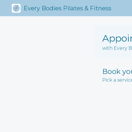
Every Bodies Pilates & Fitness
Appoi
with Every B
Book yo
Pick a servic