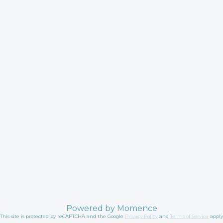
Powered by
Momence
This site is protected by reCAPTCHA and the Google
Privacy Policy
and
Terms of Service
apply