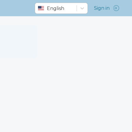
English
Sign in