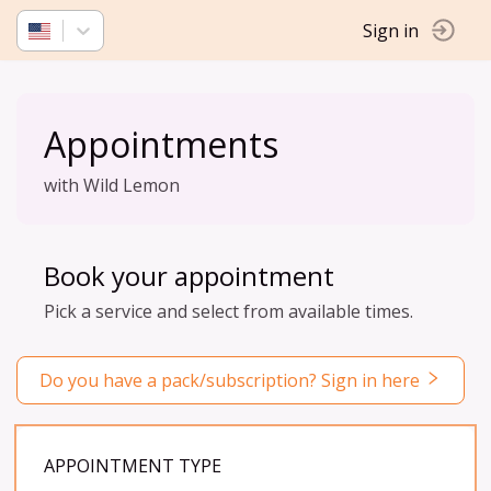
Sign in
Appointments
with Wild Lemon
Book your appointment
Pick a service and select from available times.
Do you have a pack/subscription? Sign in here
APPOINTMENT TYPE