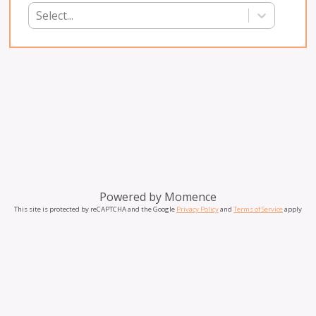
Select...
Powered by
Momence
This site is protected by reCAPTCHA and the Google
Privacy Policy
and
Terms of Service
apply