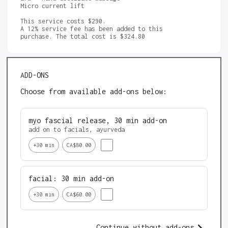
Micro current lift 

This service costs $290.

A 12% service fee has been added to this 
ADD-ONS
Choose from available add-ons below:
myo fascial release, 30 min add-on
add on to facials, ayurveda 
+
30
min
CA$80.00
facial: 30 min add-on
+
30
min
CA$60.00
Continue without add-ons