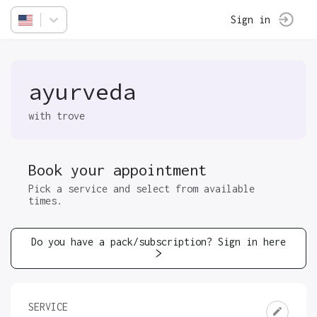
Sign in
ayurveda
with trove
Book your appointment
Pick a service and select from available
times.
Do you have a pack/subscription? Sign in here
SERVICE