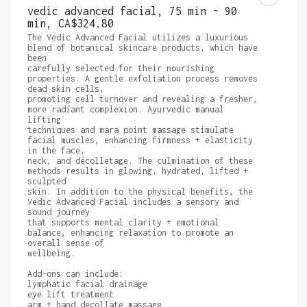
vedic advanced facial, 75 min - 90
min
,
CA$324.80
The Vedic Advanced Facial utilizes a luxurious 
blend of botanical skincare products, which have 
been

carefully selected for their nourishing 
properties. A gentle exfoliation process removes 
dead skin cells,

promoting cell turnover and revealing a fresher, 
more radiant complexion. Ayurvedic manual 
lifting

techniques and mara point massage stimulate 
facial muscles, enhancing firmness + elasticity 
in the face,

neck, and décolletage. The culmination of these 
methods results in glowing, hydrated, lifted + 
sculpted

skin. In addition to the physical benefits, the 
Vedic Advanced Facial includes a sensory and 
sound journey

that supports mental clarity + emotional 
balance, enhancing relaxation to promote an 
overall sense of

wellbeing.

Add-ons can include:

lymphatic facial drainage

eye lift treatment 

arm + hand decollate massage 
