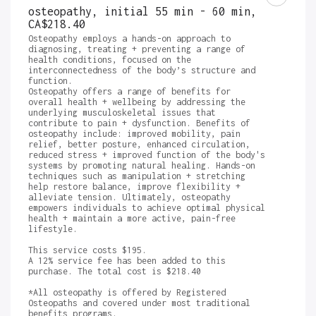
osteopathy, initial 55 min - 60 min
,
CA$218.40
Osteopathy employs a hands-on approach to 
diagnosing, treating + preventing a range of 
health conditions, focused on the 
interconnectedness of the body’s structure and 
function. 

Osteopathy offers a range of benefits for 
overall health + wellbeing by addressing the 
underlying musculoskeletal issues that 
contribute to pain + dysfunction. Benefits of 
osteopathy include: improved mobility, pain 
relief, better posture, enhanced circulation, 
reduced stress + improved function of the body's 
systems by promoting natural healing. Hands-on 
techniques such as manipulation + stretching 
help restore balance, improve flexibility + 
alleviate tension. Ultimately, osteopathy 
empowers individuals to achieve optimal physical 
health + maintain a more active, pain-free 
lifestyle. 

This service costs $195.

A 12% service fee has been added to this 
purchase. The total cost is $218.40

*All osteopathy is offered by Registered 
Osteopaths and covered under most traditional 
benefits programs.
