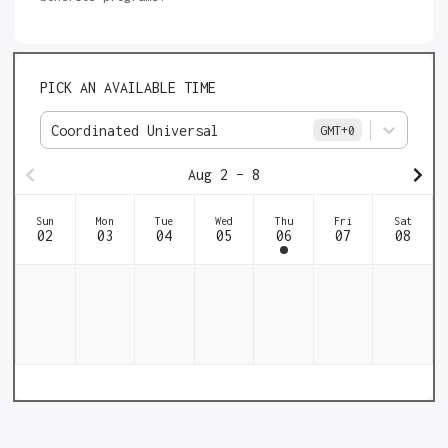
PICK AN AVAILABLE TIME
Coordinated Universal
GMT
+0
Aug 2 – 8
Sun
Mon
Tue
Wed
Thu
Fri
Sat
02
03
04
05
06
07
08