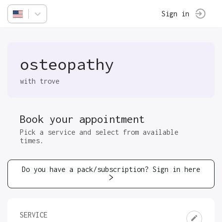
Sign in
osteopathy
with trove
Book your appointment
Pick a service and select from available
times.
Do you have a pack/subscription? Sign in here
SERVICE