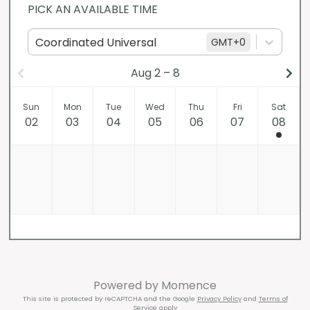
PICK AN AVAILABLE TIME
Coordinated Universal
GMT
+0
Aug 2 – 8
Sun
Mon
Tue
Wed
Thu
Fri
Sat
02
03
04
05
06
07
08
Powered by
Momence
This site is protected by reCAPTCHA and the Google
Privacy Policy
and
Terms of
Service
apply