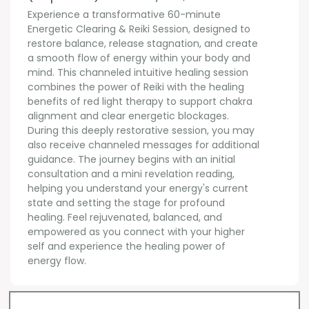
Experience a transformative 60-minute 
Energetic Clearing & Reiki Session, designed to 
restore balance, release stagnation, and create 
a smooth flow of energy within your body and 
mind. This channeled intuitive healing session 
combines the power of Reiki with the healing 
benefits of red light therapy to support chakra 
alignment and clear energetic blockages. 
During this deeply restorative session, you may 
also receive channeled messages for additional 
guidance. The journey begins with an initial 
consultation and a mini revelation reading, 
helping you understand your energy's current 
state and setting the stage for profound 
healing. Feel rejuvenated, balanced, and 
empowered as you connect with your higher 
self and experience the healing power of 
energy flow.