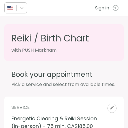
Sign in
Reiki / Birth Chart
with PUSH Markham
Book your appointment
Pick a service and select from available times.
SERVICE
Energetic Clearing & Reiki Session
(in-person) - 75 min
,
CA$185.00