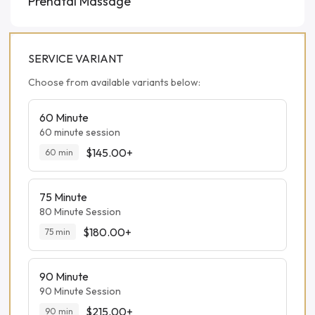
Prenatal Massage
SERVICE VARIANT
Choose from available variants below:
60 Minute
60 minute session
$145.00+
60
min
75 Minute
80 Minute Session
$180.00+
75
min
90 Minute
90 Minute Session
$215.00+
90
min