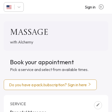
Sign in
Massage
with Alchemy
Book your appointment
Pick a service and select from available times.
Do you have a pack/subscription? Sign in here
SERVICE