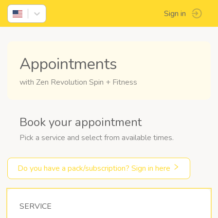
Sign in
Appointments
with Zen Revolution Spin + Fitness
Book your appointment
Pick a service and select from available times.
Do you have a pack/subscription? Sign in here
SERVICE