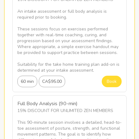
An intake assessment or full body analysis is 
required prior to booking.

These sessions focus on exercises performed 
together with real-time coaching, curing, and 
progression based on your assessment findings. 
Where appropriate, a simple exercise handout may 
be provided to support practice between sessions. 

Suitability for the take home training plan add-on is 
determined at your intake assessment.
60 min
CA$95.00
Book
Full Body Analysis (90-min)
15% DISCOUNT FOR UNLIMITED ZEN MEMBERS

This 90-minute session involves a detailed, head-to-
toe assessment of posture, strength, and functional 
movement patterns. The goal is to identify how 