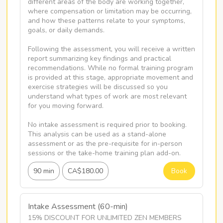
different areas of the body are working together, 
where compensation or limitation may be occurring, 
and how these patterns relate to your symptoms, 
goals, or daily demands. 

Following the assessment, you will receive a written 
report summarizing key findings and practical 
recommendations. While no formal training program 
is provided at this stage, appropriate movement and 
exercise strategies will be discussed so you 
understand what types of work are most relevant 
for you moving forward.

No intake assessment is required prior to booking. 
This analysis can be used as a stand-alone 
assessment or as the pre-requisite for in-person 
sessions or the take-home training plan add-on.
90 min
CA$180.00
Book
Intake Assessment (60-min)
15% DISCOUNT FOR UNLIMITED ZEN MEMBERS
