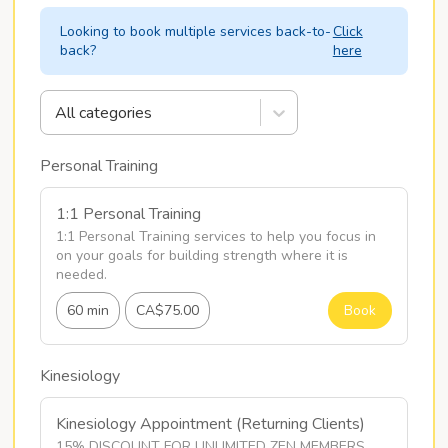
Looking to book multiple services back-to-
Click
back?
here
All categories
Personal Training
1:1 Personal Training
1:1 Personal Training services to help you focus in 
on your goals for building strength where it is 
needed.
60 min
CA$75.00
Book
Kinesiology
Kinesiology Appointment (Returning Clients)
15% DISCOUNT FOR UNLIMITED ZEN MEMBERS
