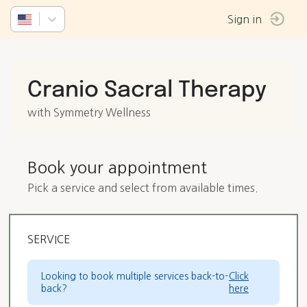
Sign in
Cranio Sacral Therapy
with Symmetry Wellness
Book your appointment
Pick a service and select from available times.
SERVICE
Looking to book multiple services back-to-
Click
back?
here