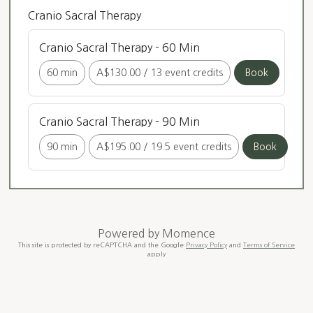
Cranio Sacral Therapy
Cranio Sacral Therapy - 60 Min
60 min
A$130.00
/
13 event credits
Book
Cranio Sacral Therapy - 90 Min
90 min
A$195.00
/
19.5 event credits
Book
Powered by
Momence
This site is protected by reCAPTCHA and the Google
Privacy Policy
and
Terms of Service
apply