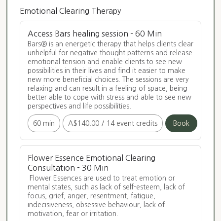
Emotional Clearing Therapy
Access Bars healing session - 60 Min
Bars® is an energetic therapy that helps clients clear 
unhelpful for negative thought patterns and release 
emotional tension and enable clients to see new 
possibilities in their lives and find it easier to make 
new more beneficial choices. The sessions are very 
relaxing and can result in a feeling of space, being 
better able to cope with stress and able to see new 
perspectives and life possibilities.
60 min
A$140.00
/
14 event credits
Book
Flower Essence Emotional Clearing
Consultation - 30 Min
 Flower Essences are used to treat emotion or 
mental states, such as lack of self-esteem, lack of 
focus, grief, anger, resentment, fatigue, 
indecisiveness, obsessive behaviour, lack of 
motivation, fear or irritation. 
