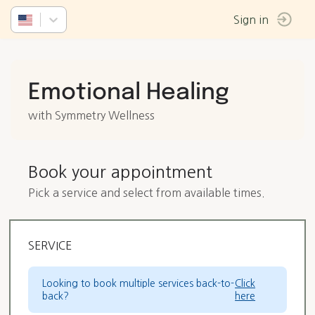
Sign in
Emotional Healing
with Symmetry Wellness
Book your appointment
Pick a service and select from available times.
SERVICE
Looking to book multiple services back-to-
Click
back?
here