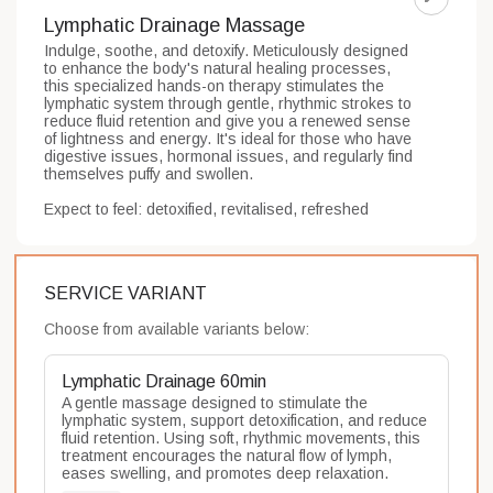
Lymphatic Drainage Massage
Indulge, soothe, and detoxify. Meticulously designed 
to enhance the body's natural healing processes, 
this specialized hands-on therapy stimulates the 
lymphatic system through gentle, rhythmic strokes to 
reduce fluid retention and give you a renewed sense 
of lightness and energy. It's ideal for those who have 
digestive issues, hormonal issues, and regularly find 
themselves puffy and swollen.

Expect to feel: detoxified, revitalised, refreshed
SERVICE VARIANT
Choose from available variants below:
Lymphatic Drainage 60min
A gentle massage designed to stimulate the 
lymphatic system, support detoxification, and reduce 
fluid retention. Using soft, rhythmic movements, this 
treatment encourages the natural flow of lymph, 
eases swelling, and promotes deep relaxation.