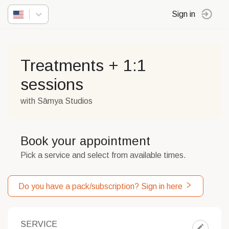
Sign in
Treatments + 1:1
sessions
with Sāmya Studios
Book your appointment
Pick a service and select from available times.
Do you have a pack/subscription? Sign in here
SERVICE