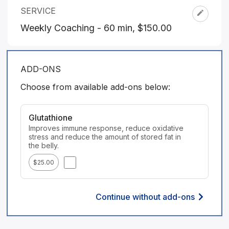
SERVICE
Weekly Coaching - 60 min
,
$150.00
ADD-ONS
Choose from available add-ons below:
Glutathione
Improves immune response, reduce oxidative 
stress and reduce the amount of stored fat in 
the belly.
$25.00
Continue without add-ons