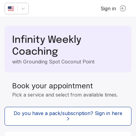
Sign in
Infinity Weekly
Coaching
with Grounding Spot Coconut Point
Book your appointment
Pick a service and select from available times.
Do you have a pack/subscription? Sign in here