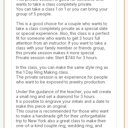
wants to take a class completely private.

You can take a class 1 on 1 or you can bring your 
group of 5 people.

This is a good choice for a couple who wants to 
take a class completely private as a special date 
or special experience. Also, this class is a perfect 
fit for someone who wants to get 3 hours full 
attention from an instructor. If you want to take a 
class with your family member or friends group, 
this private session makes it more special.

Private session rate: Stert $740 for 3 hours.

In this class, you can make the same style ring as 
the 1 Day Ring Making class.

The private session is an experience for people 
who want to be exposed to jewelry production.

Under the guidance of the teacher, you will create 
a small ring and set a diamond for 3 hours.

It is possible to engrave your initials and a date to 
make this piece an original.

This course is recommended for those who want 
to make a handmade gift for their unforgettable 
trip to New York also a great class to make their 
one-of-a-kind couple ring, wedding ring, and 