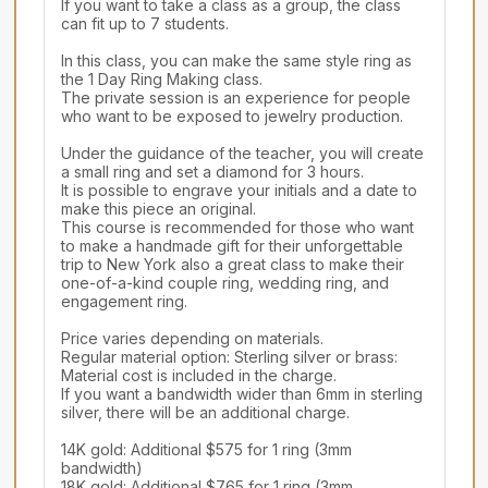
If you want to take a class as a group, the class 
can fit up to 7 students. 

In this class, you can make the same style ring as 
the 1 Day Ring Making class.

The private session is an experience for people 
who want to be exposed to jewelry production.

Under the guidance of the teacher, you will create 
a small ring and set a diamond for 3 hours.

It is possible to engrave your initials and a date to 
make this piece an original.

This course is recommended for those who want 
to make a handmade gift for their unforgettable 
trip to New York also a great class to make their 
one-of-a-kind couple ring, wedding ring, and 
engagement ring.

Price varies depending on materials.

Regular material option: Sterling silver or brass: 
Material cost is included in the charge.

If you want a bandwidth wider than 6mm in sterling 
silver, there will be an additional charge.

14K gold: Additional $575 for 1 ring (3mm 
bandwidth)

18K gold: Additional $765 for 1 ring (3mm 