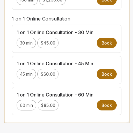
1 on 1 Online Consultation
1 on 1 Online Consultation - 30 Min
30 min
$45.00
Book
1 on 1 Online Consultation - 45 Min
45 min
$60.00
Book
1 on 1 Online Consultation - 60 Min
60 min
$85.00
Book