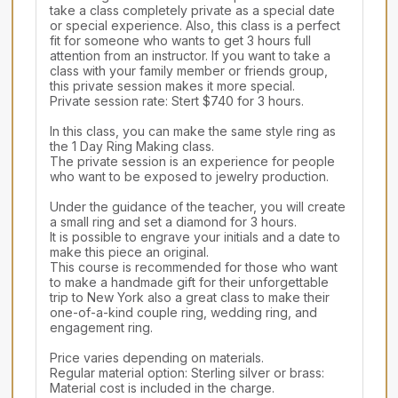
take a class completely private as a special date 
or special experience. Also, this class is a perfect 
fit for someone who wants to get 3 hours full 
attention from an instructor. If you want to take a 
class with your family member or friends group, 
this private session makes it more special.

Private session rate: Stert $740 for 3 hours.

In this class, you can make the same style ring as 
the 1 Day Ring Making class.

The private session is an experience for people 
who want to be exposed to jewelry production.

Under the guidance of the teacher, you will create 
a small ring and set a diamond for 3 hours.

It is possible to engrave your initials and a date to 
make this piece an original.

This course is recommended for those who want 
to make a handmade gift for their unforgettable 
trip to New York also a great class to make their 
one-of-a-kind couple ring, wedding ring, and 
engagement ring.

Price varies depending on materials.

Regular material option: Sterling silver or brass: 
Material cost is included in the charge.
