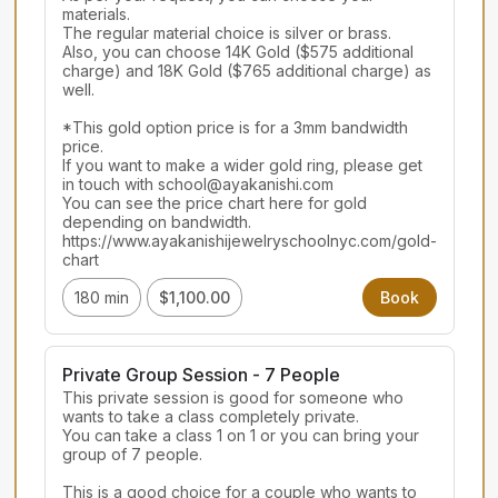
materials.

The regular material choice is silver or brass.

Also, you can choose 14K Gold ($575 additional 
charge) and 18K Gold ($765 additional charge) as 
well.

*This gold option price is for a 3mm bandwidth 
price.

If you want to make a wider gold ring, please get 
in touch with school@ayakanishi.com

You can see the price chart here for gold 
depending on bandwidth.

https://www.ayakanishijewelryschoolnyc.com/gold-
chart
180 min
$1,100.00
Book
Private Group Session - 7 People
This private session is good for someone who 
wants to take a class completely private.

You can take a class 1 on 1 or you can bring your 
group of 7 people.

This is a good choice for a couple who wants to 