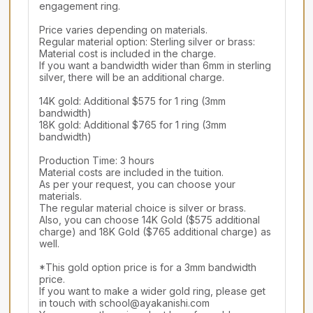
engagement ring.

Price varies depending on materials.

Regular material option: Sterling silver or brass: 
Material cost is included in the charge.

If you want a bandwidth wider than 6mm in sterling 
silver, there will be an additional charge.

14K gold: Additional $575 for 1 ring (3mm 
bandwidth)

18K gold: Additional $765 for 1 ring (3mm 
bandwidth)

Production Time: 3 hours

Material costs are included in the tuition.

As per your request, you can choose your 
materials.

The regular material choice is silver or brass.

Also, you can choose 14K Gold ($575 additional 
charge) and 18K Gold ($765 additional charge) as 
well.

*This gold option price is for a 3mm bandwidth 
price.

If you want to make a wider gold ring, please get 
in touch with school@ayakanishi.com
