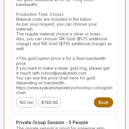
bandwidth)

Production Time: 3 hours

Material costs are included in the tuition.

As per your request, you can choose your 
materials.

The regular material choice is silver or brass.

Also, you can choose 14K Gold ($575 additional 
charge) and 18K Gold ($765 additional charge) as 
well.

*This gold option price is for a 3mm bandwidth 
price.

If you want to make a wider gold ring, please get 
in touch with school@ayakanishi.com

You can see the price chart here for gold 
depending on bandwidth.

https://www.ayakanishijewelryschoolnyc.com/gold-
chart
180 min
$740.00
Book
Private Group Session - 5 People
This private session is good for someone who 