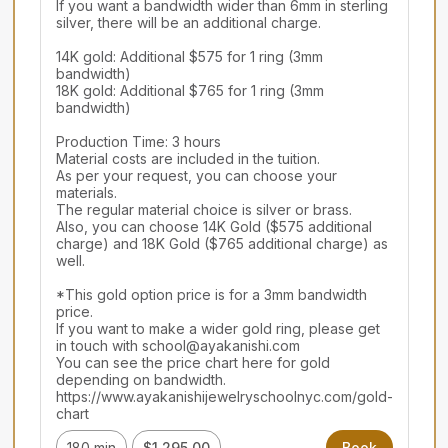
If you want a bandwidth wider than 6mm in sterling 
silver, there will be an additional charge.

14K gold: Additional $575 for 1 ring (3mm 
bandwidth)

18K gold: Additional $765 for 1 ring (3mm 
bandwidth)

Production Time: 3 hours

Material costs are included in the tuition.

As per your request, you can choose your 
materials.

The regular material choice is silver or brass.

Also, you can choose 14K Gold ($575 additional 
charge) and 18K Gold ($765 additional charge) as 
well.

*This gold option price is for a 3mm bandwidth 
price.

If you want to make a wider gold ring, please get 
in touch with school@ayakanishi.com

You can see the price chart here for gold 
depending on bandwidth.

https://www.ayakanishijewelryschoolnyc.com/gold-
chart
180 min
$1,295.00
Book