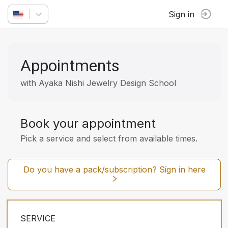
Sign in
Appointments
with Ayaka Nishi Jewelry Design School
Book your appointment
Pick a service and select from available times.
Do you have a pack/subscription? Sign in here
SERVICE