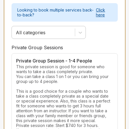
Looking to book multiple services back-
Click
to-back?
here
All categories
Private Group Sessions
Private Group Session - 1-4 People
This private session is good for someone who 
wants to take a class completely private.

You can take a class 1 on 1 or you can bring your 
group up to 4 people.

This is a good choice for a couple who wants to 
take a class completely private as a special date 
or special experience. Also, this class is a perfect 
fit for someone who wants to get 3 hours full 
attention from an instructor. If you want to take a 
class with your family member or friends group, 
this private session makes it more special.

Private session rate: Stert $740 for 3 hours.
