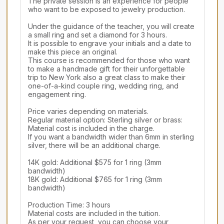
The private session is an experience for people 
who want to be exposed to jewelry production.

Under the guidance of the teacher, you will create 
a small ring and set a diamond for 3 hours.

It is possible to engrave your initials and a date to 
make this piece an original.

This course is recommended for those who want 
to make a handmade gift for their unforgettable 
trip to New York also a great class to make their 
one-of-a-kind couple ring, wedding ring, and 
engagement ring.

Price varies depending on materials.

Regular material option: Sterling silver or brass: 
Material cost is included in the charge.

If you want a bandwidth wider than 6mm in sterling 
silver, there will be an additional charge.

14K gold: Additional $575 for 1 ring (3mm 
bandwidth)

18K gold: Additional $765 for 1 ring (3mm 
bandwidth)

Production Time: 3 hours

Material costs are included in the tuition.

As per your request, you can choose your 