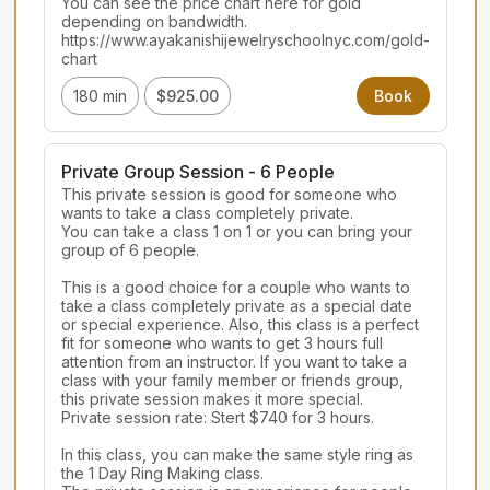
You can see the price chart here for gold 
depending on bandwidth.

https://www.ayakanishijewelryschoolnyc.com/gold-
chart
180 min
$925.00
Book
Private Group Session - 6 People
This private session is good for someone who 
wants to take a class completely private.

You can take a class 1 on 1 or you can bring your 
group of 6 people.

This is a good choice for a couple who wants to 
take a class completely private as a special date 
or special experience. Also, this class is a perfect 
fit for someone who wants to get 3 hours full 
attention from an instructor. If you want to take a 
class with your family member or friends group, 
this private session makes it more special.

Private session rate: Stert $740 for 3 hours.

In this class, you can make the same style ring as 
the 1 Day Ring Making class.
