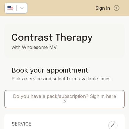
Sign in
Contrast Therapy
with Wholesome MV
Book your appointment
Pick a service and select from available times.
Do you have a pack/subscription? Sign in here
SERVICE