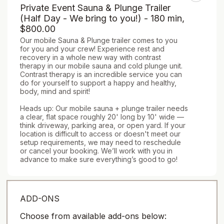
Private Event Sauna & Plunge Trailer
(Half Day - We bring to you!) - 180 min
,
$800.00
Our mobile Sauna & Plunge trailer comes to you 
for you and your crew! Experience rest and 
recovery in a whole new way with contrast 
therapy in our mobile sauna and cold plunge unit. 
Contrast therapy is an incredible service you can 
do for yourself to support a happy and healthy, 
body, mind and spirit!

Heads up: Our mobile sauna + plunge trailer needs 
a clear, flat space roughly 20' long by 10' wide — 
think driveway, parking area, or open yard. If your 
location is difficult to access or doesn't meet our 
setup requirements, we may need to reschedule 
or cancel your booking. We’ll work with you in 
advance to make sure everything’s good to go!
ADD-ONS
Choose from available add-ons below: