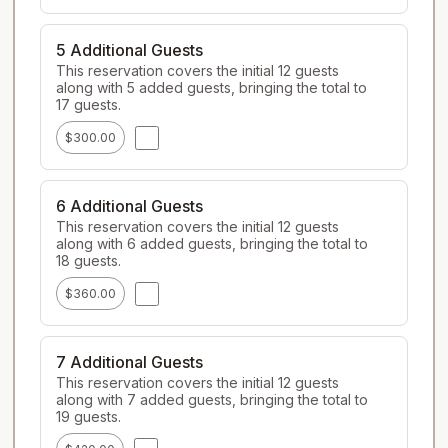
5 Additional Guests
This reservation covers the initial 12 guests 
along with 5 added guests, bringing the total to 
17 guests.
$300.00
6 Additional Guests
This reservation covers the initial 12 guests 
along with 6 added guests, bringing the total to 
18 guests.
$360.00
7 Additional Guests
This reservation covers the initial 12 guests 
along with 7 added guests, bringing the total to 
19 guests.