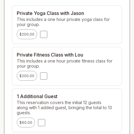
Private Yoga Class with Jason
This includes a one hour private yoga class for 
your group.
$200.00
Private Fitness Class with Lou
This includes a one hour private fitness class for 
your group.
$200.00
1 Additional Guest
This reservation covers the initial 12 guests 
along with 1 added guest, bringing the total to 13 
guests.
$60.00