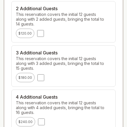
2 Additional Guests
This reservation covers the initial 12 guests 
along with 2 added guests, bringing the total to 
14 guests.
$120.00
3 Additional Guests
This reservation covers the initial 12 guests 
along with 3 added guests, bringing the total to 
15 guests.
$180.00
4 Additional Guests
This reservation covers the initial 12 guests 
along with 4 added guests, bringing the total to 
16 guests.
$240.00