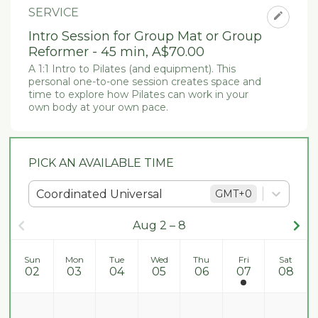
SERVICE
Intro Session for Group Mat or Group
Reformer - 45 min
,
A$70.00
A 1:1 Intro to Pilates (and equipment). This 
personal one-to-one session creates space and 
time to explore how Pilates can work in your 
own body at your own pace. 
PICK AN AVAILABLE TIME
Coordinated Universal
GMT
+0
Aug 2 – 8
Sun
Mon
Tue
Wed
Thu
Fri
Sat
02
03
04
05
06
07
08