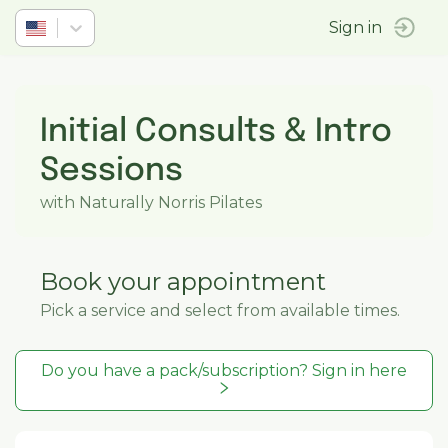
Sign in
Initial Consults & Intro
Sessions
with Naturally Norris Pilates
Book your appointment
Pick a service and select from available times.
Do you have a pack/subscription? Sign in here