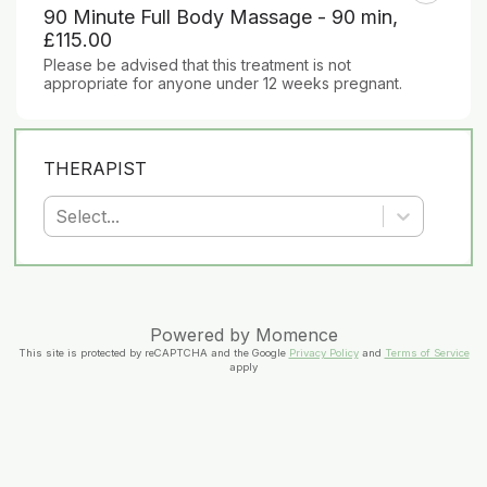
90 Minute Full Body Massage - 90 min
,
£115.00
Please be advised that this treatment is not 
appropriate for anyone under 12 weeks pregnant.
THERAPIST
Select...
Powered by
Momence
This site is protected by reCAPTCHA and the Google
Privacy Policy
and
Terms of Service
apply