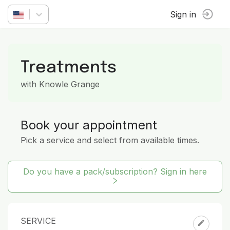
Sign in
Treatments
with Knowle Grange
Book your appointment
Pick a service and select from available times.
Do you have a pack/subscription? Sign in here
SERVICE