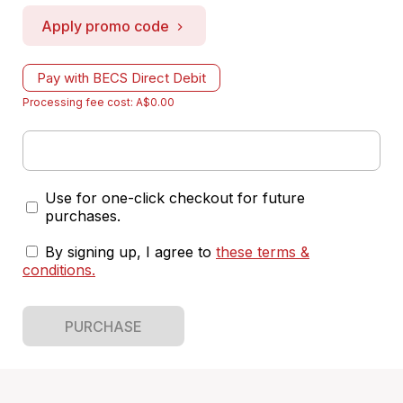
Apply promo code
Pay with BECS Direct Debit
Processing fee cost: A$0.00
Use for one-click checkout for future
purchases.
By signing up, I agree to
these terms &
conditions
.
PURCHASE