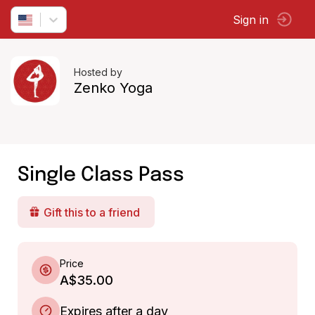
Sign in
Hosted by
Zenko Yoga
Single Class Pass
Gift this to a friend
Price
A$35.00
Expires after a day