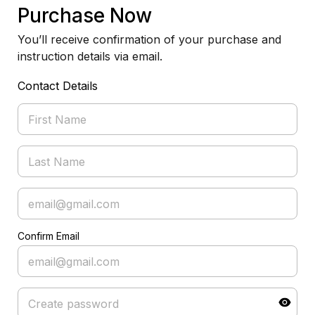
Purchase Now
You’ll receive confirmation of your purchase and
instruction details via email.
Contact Details
Confirm Email