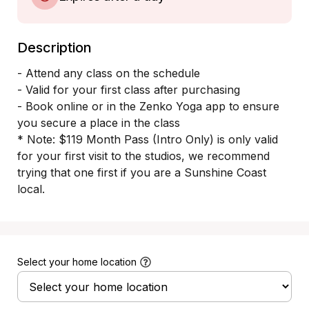
Description
​- Attend any class on the schedule

- Valid for your first class after purchasing 

- Book online or in the Zenko Yoga app to ensure 
you secure a place in the class

* Note: $119 Month Pass (Intro Only) is only valid 
for your first visit to the studios, we recommend 
trying that one first if you are a Sunshine Coast 
local. 
Select your home location