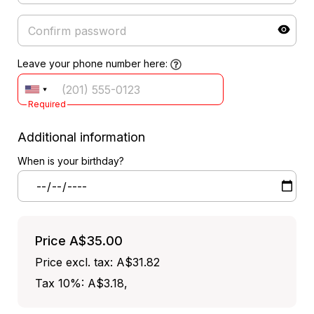
Leave your phone number here:
Required
Additional information
When is your birthday?
Price
A$35.00
Price excl. tax: A$31.82
Tax 10%: A$3.18
,