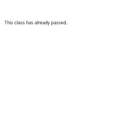
This class has already passed.