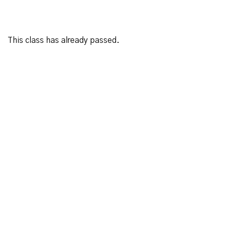
This class has already passed.