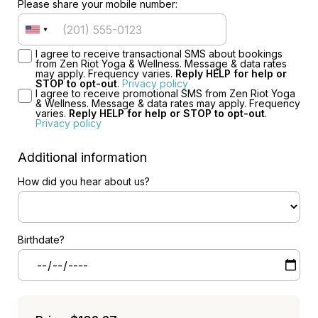
Please share your mobile number:
I agree to receive transactional SMS about bookings
from Zen Riot Yoga & Wellness. Message & data rates
may apply. Frequency varies.
Reply HELP for help or
STOP to opt-out
.
Privacy policy
I agree to receive promotional SMS from Zen Riot Yoga
& Wellness. Message & data rates may apply. Frequency
varies.
Reply HELP for help or STOP to opt-out
.
Privacy policy
Additional information
How did you hear about us?
Birthdate?