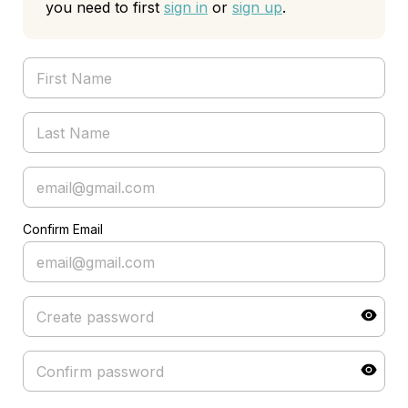
you need to first
sign in
or
sign up
.
Confirm Email