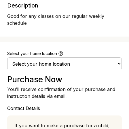
Description
Good for any classes on our regular weekly 
schedule
Select your home location
Purchase Now
You’ll receive confirmation of your purchase and
instruction details via email.
Contact Details
If you want to make a purchase for a child,