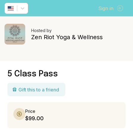
Sign in
Hosted by
Zen Riot Yoga & Wellness
5 Class Pass
Gift this to a friend
Price
$99.00