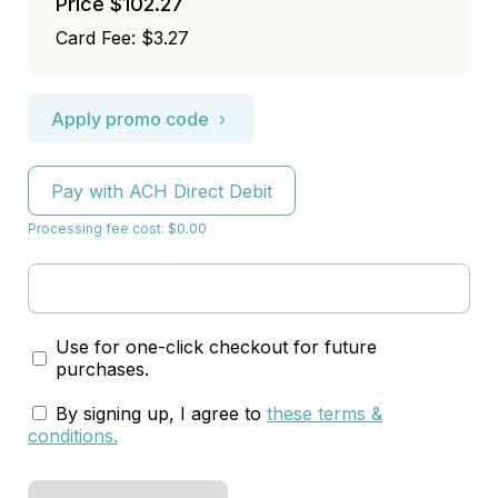
Price
$102.27
Card Fee
:
$3.27
Apply promo code
Pay with ACH Direct Debit
Processing fee cost: $0.00
Use for one-click checkout for future
purchases.
By signing up, I agree to
these terms &
conditions
.