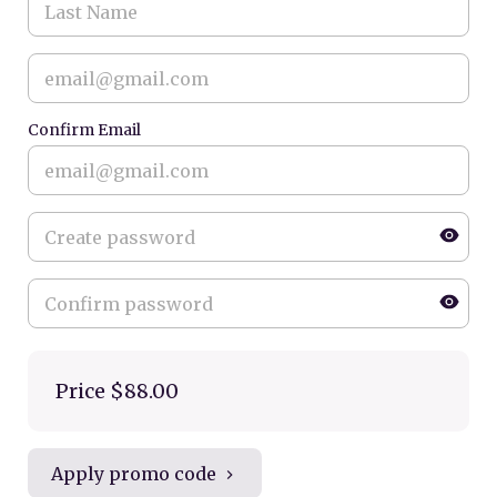
Confirm Email
Price
$88.00
Apply promo code