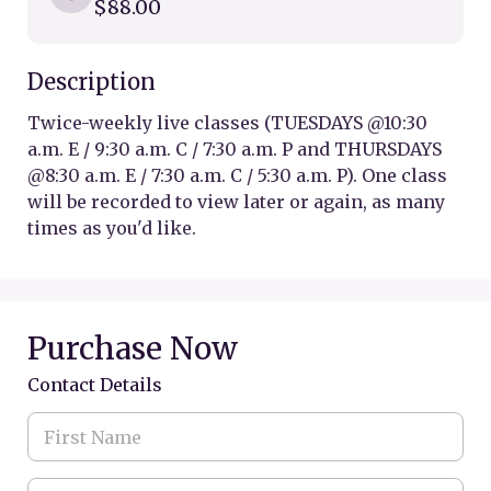
$88.00
Description
Twice-weekly live classes (TUESDAYS @10:30 
a.m. E / 9:30 a.m. C / 7:30 a.m. P and THURSDAYS 
@8:30 a.m. E / 7:30 a.m. C / 5:30 a.m. P). One class 
will be recorded to view later or again, as many 
times as you'd like. 
Purchase Now
Contact Details