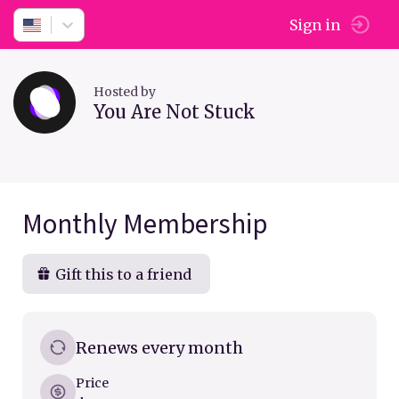
Sign in
Hosted by
You Are Not Stuck
Monthly Membership
Gift this to a friend
Renews every month
Price