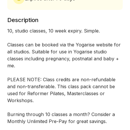
Description
10, studio classes, 10 week expiry. Simple.

Classes can be booked via the Yogarise website for 
all studios. Suitable for use in Yogarise studio 
classes including pregnancy, postnatal and baby + 
me.

PLEASE NOTE: Class credits are non-refundable 
and non-transferable. This class pack cannot be 
used for Reformer Pilates, Masterclasses or 
Workshops. 

Burning through 10 classes a month? Consider a 
Monthly Unlimited Pre-Pay for great savings.