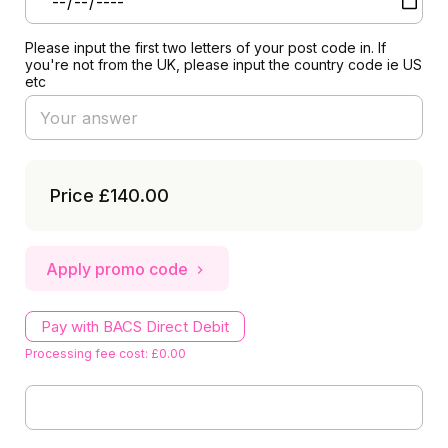
Please input the first two letters of your post code in. If
you're not from the UK, please input the country code ie US
etc
Price
£140.00
Apply promo code
Pay with BACS Direct Debit
Processing fee cost: £0.00