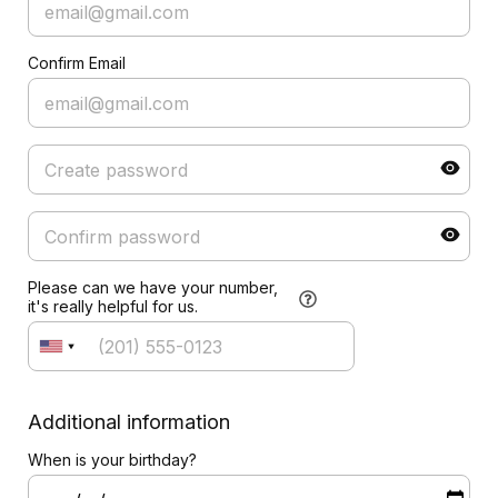
Confirm Email
Please can we have your number,
it's really helpful for us.
Additional information
When is your birthday?