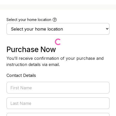
Select your home location
Purchase Now
You’ll receive confirmation of your purchase and
instruction details via email.
Contact Details