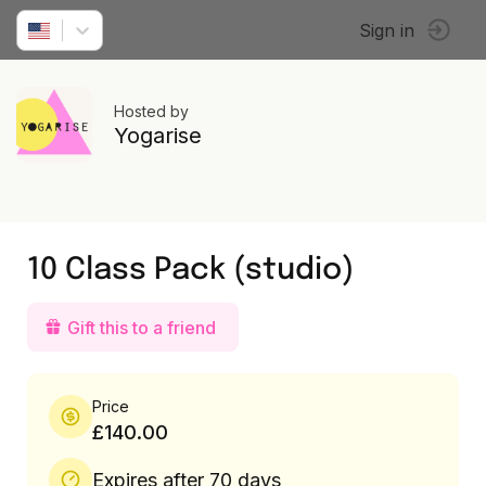
Sign in
Hosted by
Yogarise
10 Class Pack (studio)
Gift this to a friend
Price
£140.00
Expires after 70 days