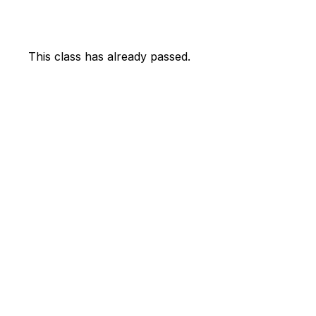
This class has already passed.