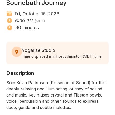
Soundbath Journey
Fri, October 16, 2026
6:00 PM
(MDT)
90 minutes
Yogarise Studio
Time displayed is in host Edmonton (MDT) time.
Description
Soin Kevin Parkinson (Presence of Sound) for this 
deeply relaxing and illuminating journey of sound 
and music. Kevin uses crystal and Tibetan bowls, 
voice, percussion and other sounds to express 
deep, gentle and subtle melodies.
