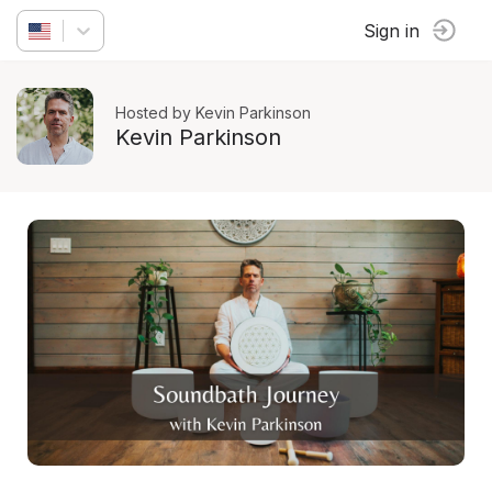
Sign in
Hosted by Kevin Parkinson
Kevin Parkinson