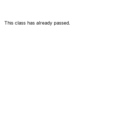
This class has already passed.