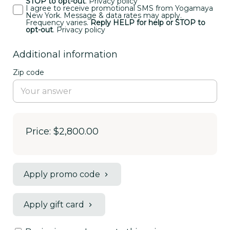
STOP to opt-out
.
Privacy policy
I agree to receive promotional SMS from Yogamaya
New York. Message & data rates may apply.
Frequency varies.
Reply HELP for help or STOP to
opt-out
.
Privacy policy
Additional information
Zip code
Price: $2,800.00
Apply promo code
Apply gift card