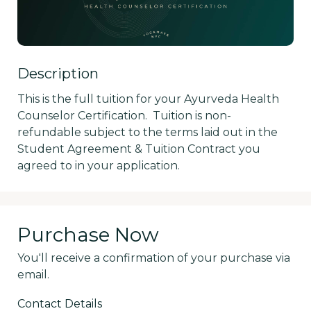
Description
This is the full tuition for your Ayurveda Health 
Counselor Certification.  Tuition is non-
refundable subject to the terms laid out in the 
Student Agreement & Tuition Contract you 
agreed to in your application.
Purchase Now
You'll receive a confirmation of your purchase via
email.
Contact Details