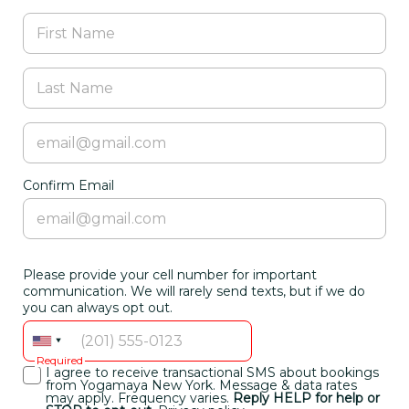
Confirm Email
Please provide your cell number for important
communication. We will rarely send texts, but if we do
you can always opt out.
Required
I agree to receive transactional SMS about bookings
from Yogamaya New York. Message & data rates
may apply. Frequency varies.
Reply HELP for help or