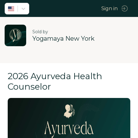
Sign in
Sold by
Yogamaya New York
2026 Ayurveda Health
Counselor